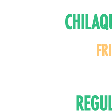
CHILAQ
FR
REGU