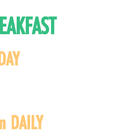
EAKFAST
DAY
m DAILY