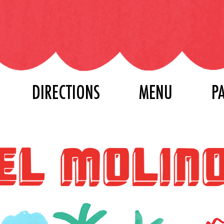
DIRECTIONS
MENU
P