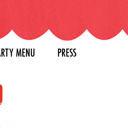
ARTY MENU
PRESS