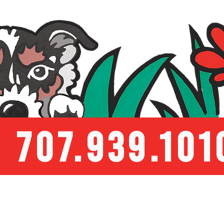
707.939.101