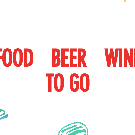
FOOD BEER WIN
TO
GO