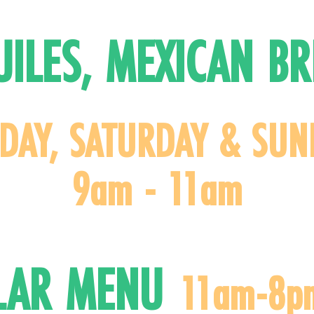
UILES, MEXICAN BR
IDAY, SATURDAY & SUN
9am - 11am
LAR MEN
U
11am-8p